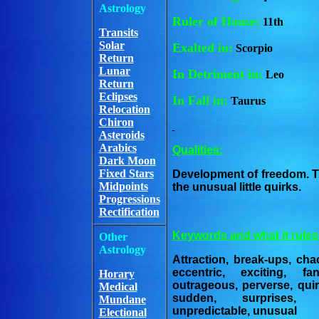
Astrology
Ruler of House:
11th
Transits
Solar
Exalted in:
Scorpio
Return
Lunar
In Detriment in:
Leo
Return
Eclipses
In Fall in:
Taurus
Relocation
Chiron
Asteroids
Arabics
Qualities:
Dark Moon
Fixed Stars
Development of freedom. T
Midpoints
the unusual little quirks.
Progressions
Rectification
Keywords and what it rules
Other
Astrology
Attraction, break-ups, cha
eccentric, exciting, f
Horary
outrageous, perverse, quir
Medical
sudden, surprises, u
Mundane
unpredictable, unusual
Electional