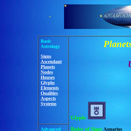
Basic
Planets
Astrology
Signs
Ascendant
Planets
Nodes
Houses
Glyphs
Elements
Qualities
Aspects
Systems
Glyph:
Ruler of Sign:
Advanced
Aquarius