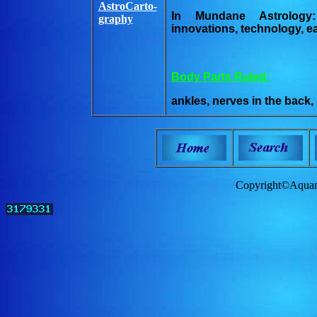
AstroCarto-
In Mundane Astrology:
graphy
innovations, technology, 
Body Parts Ruled:
ankles, nerves in the back,
Copyright©Aquam