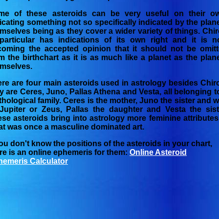
me of these asteroids can be very useful on their o
icating something not so specifically indicated by the plan
mselves being as they cover a wider variety of things. Chi
particular has indications of its own right and it is 
oming the accepted opinion that it should not be omit
m the birthchart as it is as much like a planet as the plan
mselves.
re are four main asteroids used in astrology besides Chir
y are Ceres, Juno, Pallas Athena and Vesta, all belonging t
hological family. Ceres is the mother, Juno the sister and w
Jupiter or Zeus, Pallas the daughter and Vesta the sist
se asteroids bring into astrology more feminine attributes
t was once a masculine dominated art.
you don't know the positions of the asteroids in your chart,
re is an online ephemeris for them:
Online Asteroid
emeris Calculator