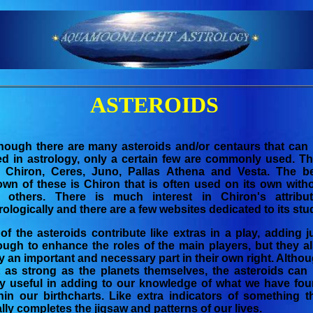
ASTEROIDS
hough there are many asteroids and/or centaurs that can
d in astrology, only a certain few are commonly used. T
e Chiron, Ceres, Juno, Pallas Athena and Vesta. The b
wn of these is Chiron that is often used on its own with
e others. There is much interest in Chiron's attribu
rologically and there are a few websites dedicated to its stu
 of the asteroids contribute like extras in a play, adding j
ugh to enhance the roles of the main players, but they a
y an important and necessary part in their own right. Altho
 as strong as the planets themselves, the asteroids can
y useful in adding to our knowledge of what we have fo
hin our birthcharts. Like extra indicators of something t
ally completes the jigsaw and patterns of our lives.