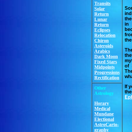
Transits
So
Solar
ind
Return
the
Lunar
in 
Return
bec
Eclipses
fro
Relocation
the
Chiron
Asteroids
The
Arabics
the
Dark Moon
myt
Fixed Stars
of 
Midpoints
The
Progressions
wha
Rectification
If 
Other
the
Astrology
Eph
Horary
Medical
Mundane
Electional
AstroCarto-
graphy