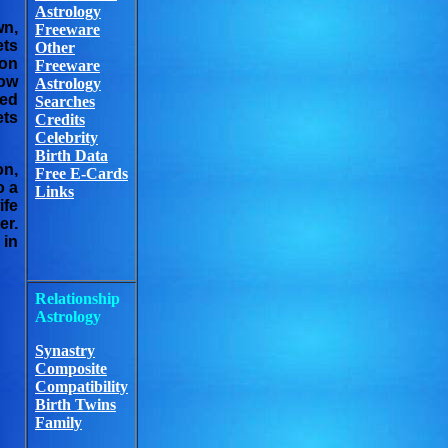
Astrology
wn,
Freeware
ets
Other
ron
Freeware
now
Astrology
ted
Searches
ets
Credits
Celebrity
Birth Data
on,
Free E-Cards
o a
Links
ife
er.
 in
Relationship
Astrology
Synastry
Composite
Compatibility
Birth Twins
Family