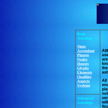
Basic
Astrology
Signs
Alt
Ascendant
use
Planets
ar
Nodes
kno
Houses
th
Glyphs
ast
Elements
Qualities
All
Aspects
eno
Systems
pla
not
ver
Advanced
wit
Astrology
fin