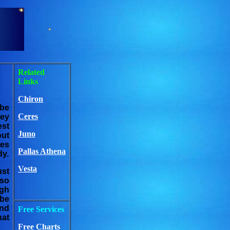
Related
Links
Chiron
 be
Ceres
hey
est
Juno
out
tes
Pallas Athena
dy.
Vesta
ust
lso
ugh
 be
und
Free Services
hat
Free Charts