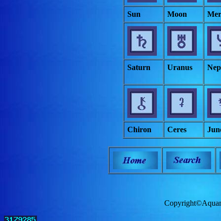
Sun
Moon
Mer
Saturn
Uranus
Nep
Chiron
Ceres
Jun
Copyright©Aquam