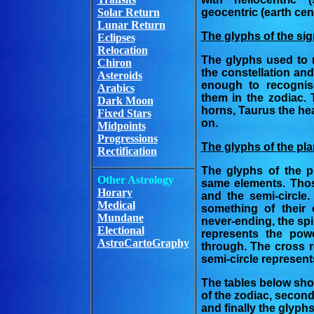
Solar Return
geocentric (earth cen
Lunar Return
The glyphs of the sig
Eclipses
Relocation
The glyphs used to 
Chiron
the constellation an
Asteroids
enough to recognis
Arabics
them in the zodiac.
Dark Moon
horns, Taurus the hea
Fixed Stars
on.
Midpoints
Progressions
The glyphs of the pla
Rectification
The glyphs of the p
Other Astrology
same elements. Thos
Horary
and the semi-circle
Medical
something of their 
Mundane
never-ending, the spir
Electional
represents the pow
AstroCartoGraphy
through. The cross r
semi-circle represent
The tables below show
of the zodiac, second
and finally the glyph