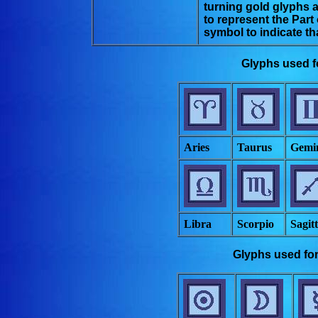
turning gold glyphs a
to represent the Part
symbol to indicate tha
Glyphs used fo
Aries
Taurus
Gemi
Libra
Scorpio
Sagit
Glyphs used for