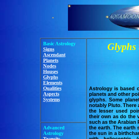
Basic Astrology
Glyphs 
Signs
Ascendant
Planets
Nodes
Houses
Glyphs
Elements
Qualities
Astrology is based 
Aspects
planets and other poi
Systems
glyphs. Some plane
notably Pluto. There 
the lesser used poi
their own as do the 
such as the Arabian 
Advanced
the earth. The eart
Astrology
the sun in a birthcha
Transits
with heliocentric 