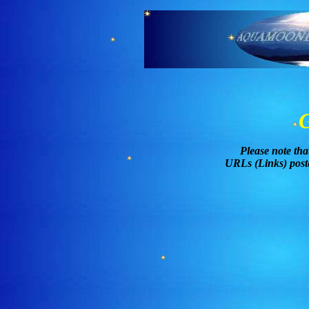
Please note tha
URLs (Links) poste