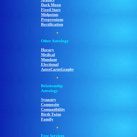
Dark Moon
Fixed Stars
Midpoints
Progressions
Rectification
Other Astrology
Horary
Medical
Mundane
Electional
AstroCartoGraphy
Relationship
Astrology
Synastry
Composite
Compatibility
Birth Twins
Family
Free Services