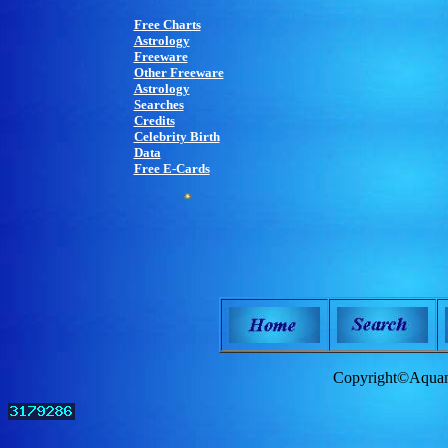
Free Charts
Astrology
Freeware
Other Freeware
Astrology
Searches
Credits
Celebrity Birth
Data
Free E-Cards
Copyright©Aquam