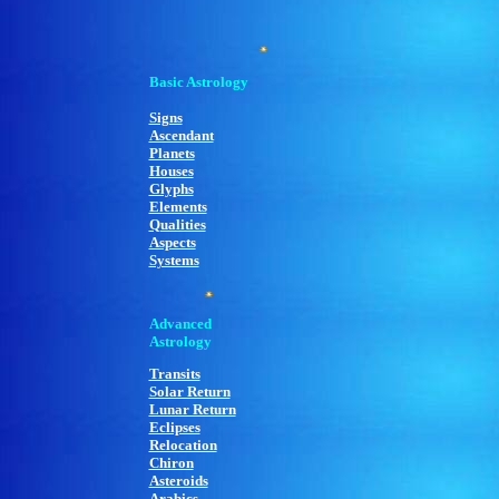
Basic Astrology
Signs
Ascendant
Planets
Houses
Glyphs
Elements
Qualities
Aspects
Systems
Advanced
Astrology
Transits
Solar Return
Lunar Return
Eclipses
Relocation
Chiron
Asteroids
Arabics