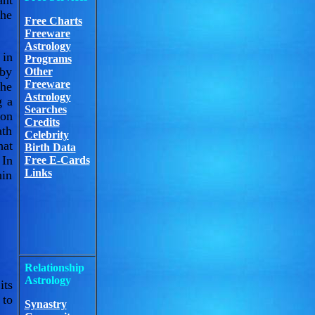
ant
the
Free Charts
Freeware
Astrology
 in
Programs
 by
Other
Freeware
the
Astrology
g a
Searches
 on
Credits
ath
Celebrity
hat
Birth Data
 In
Free E-Cards
Links
in
Relationship
Astrology
its
 to
Synastry