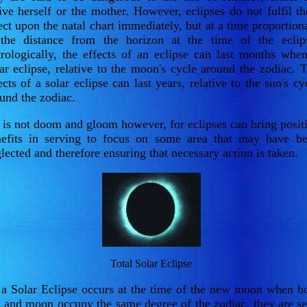
ive herself or the mother. However, eclipses do not fulfil th
ect upon the natal chart immediately, but at a time proportion
the distance from the horizon at the time of the eclip
rologically, the effects of an eclipse can last months whe
ar eclipse, relative to the moon's cycle around the zodiac. 
ects of a solar eclipse can last years, relative to the sun's cy
und the zodiac.
 is not doom and gloom however, for eclipses can bring posit
efits in serving to focus on some area that may have b
lected and therefore ensuring that necessary action is taken.
Total Solar Eclipse
a Solar Eclipse occurs at the time of the new moon when b
 and moon occupy the same degree of the zodiac, they are s