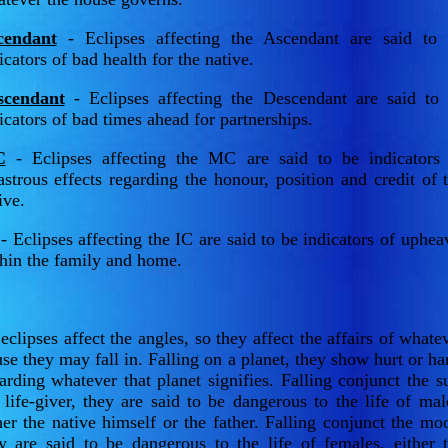
cendant
- Eclipses affecting the Ascendant are said to
icators of bad health for the native.
scendant
- Eclipses affecting the Descendant are said to
icators of bad times ahead for partnerships.
C
- Eclipses affecting the MC are said to be indicators
astrous effects regarding the honour, position and credit of 
ive.
- Eclipses affecting the IC are said to be indicators of uphea
hin the family and home.
eclipses affect the angles, so they affect the affairs of whate
se they may fall in. Falling on a planet, they show hurt or h
arding whatever that planet signifies. Falling conjunct the s
 life-giver, they are said to be dangerous to the life of mal
her the native himself or the father. Falling conjunct the mo
y are said to be dangerous to the life of females, either 