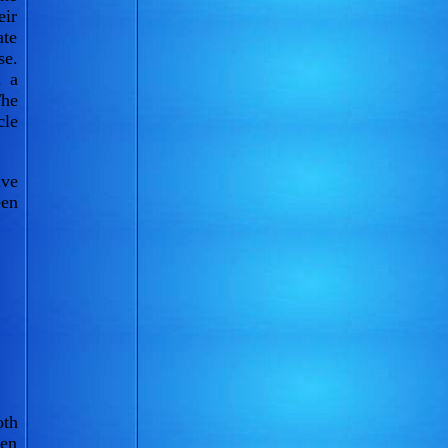
eir
ate
se.
n a
The
cle
ive
een
oth
een