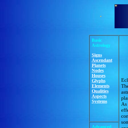
Basic
Astrology
Signs
Ascendant
Planets
Nodes
Houses
Ecl
Glyphs
The
Elements
Qualities
ast
Aspects
pla
Systems
As 
eff
con
som
Advanced