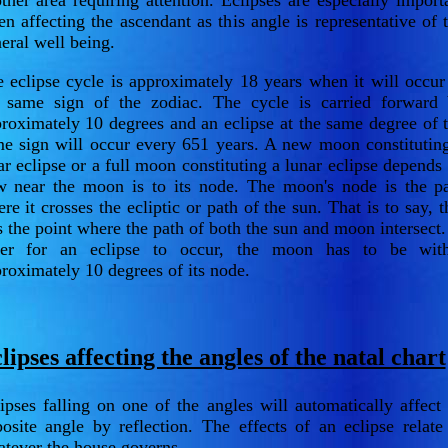
ther area requiring attention. Eclipses are especially import
n affecting the ascendant as this angle is representative of 
eral well being.
 eclipse cycle is approximately 18 years when it will occur
 same sign of the zodiac. The cycle is carried forward
roximately 10 degrees and an eclipse at the same degree of 
e sign will occur every 651 years. A new moon constitutin
ar eclipse or a full moon constituting a lunar eclipse depends
 near the moon is to its node. The moon's node is the p
re it crosses the ecliptic or path of the sun. That is to say, t
is the point where the path of both the sun and moon intersect.
der for an eclipse to occur, the moon has to be with
roximately 10 degrees of its node.
lipses affecting the angles of the natal chart
ipses falling on one of the angles will automatically affect 
osite angle by reflection. The effects of an eclipse relate
tever the house governs.