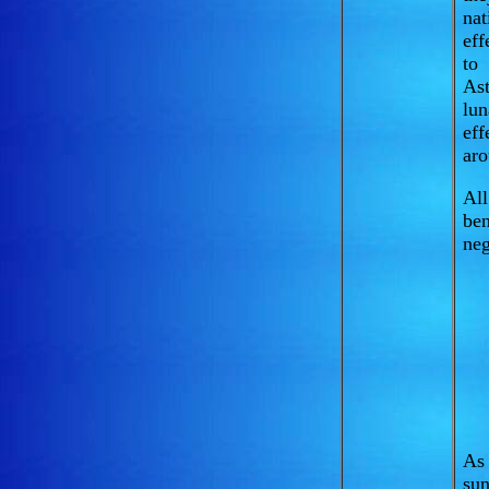
nat
eff
to 
Ast
lun
eff
aro
All
ben
neg
As 
sun