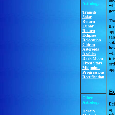
ano
Astrology
whe
gen
Transits
Solar
The
Return
the
Lunar
Return
app
Eclipses
sam
Relocation
sol
Chiron
how
Asteroids
whe
Arabics
it 
Dark Moon
Fixed Stars
or
Midpoints
app
Progressions
Rectification
Ec
Other
Astrology
Ecl
opp
Horary
wha