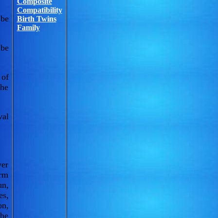
Composite
Compatibility
 be
Birth Twins
Family
 be
 of
the
val
ver
arm
un,
es,
on,
the