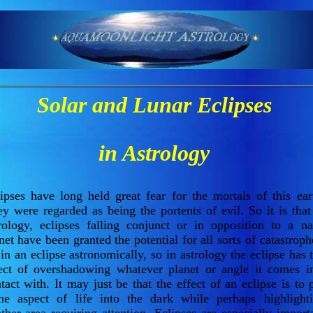
Solar and Lunar Eclipses
in Astrology
ipses have long held great fear for the mortals of this ear
y were regarded as being the portents of evil. So it is that
rology, eclipses falling conjunct or in opposition to a na
net have been granted the potential for all sorts of catastroph
in an eclipse astronomically, so in astrology the eclipse has 
ect of overshadowing whatever planet or angle it comes i
tact with. It may just be that the effect of an eclipse is to 
e aspect of life into the dark while perhaps highlight