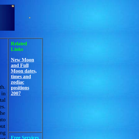
Related
Links
New Moon
and Full
Moon dates,
times and
zodiac
th.
positions
 in
2007
tal
es.
the
nto
put
ing
Free Services