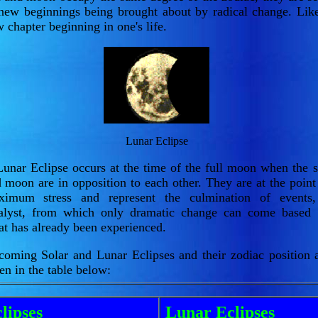
new beginnings being brought about by radical change. Lik
 chapter beginning in one's life.
Lunar Eclipse
unar Eclipse occurs at the time of the full moon when the 
 moon are in opposition to each other. They are at the point
ximum stress and represent the culmination of events
talyst, from which only dramatic change can come based
t has already been experienced.
oming Solar and Lunar Eclipses and their zodiac position 
en in the table below:
lipses
Lunar Eclipses