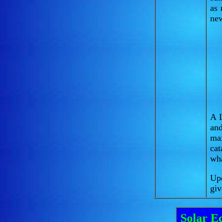
as 
new
A L
and
ma
ca
wha
Upc
giv
Solar Ec