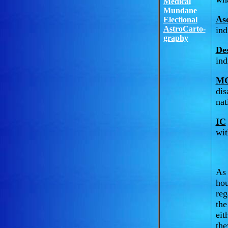
Medical
Mundane
As
Electional
AstroCarto-
ind
graphy
De
ind
M
dis
nat
IC
wit
As 
hou
reg
the
eit
the