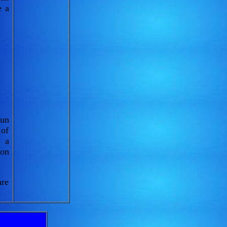
e a
sun
 of
, a
 on
are