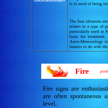
is in need of being t
The four elements are
relates to a type of 
particularly used in 
basis for treatment
Astro-Meteorology to
matters to do with the
Fire
posi
Fire signs are enthusias
are often spontaneous a
level.