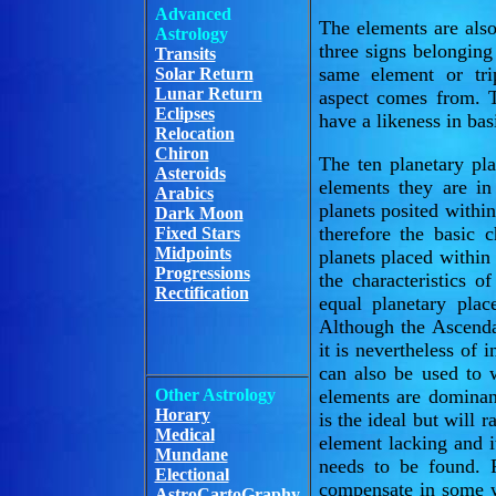
Advanced
The elements are also 
Astrology
three signs belonging
Transits
same element or tri
Solar Return
Lunar Return
aspect comes from. Th
Eclipses
have a likeness in bas
Relocation
Chiron
The ten planetary pl
Asteroids
elements they are i
Arabics
planets posited with
Dark Moon
therefore the basic 
Fixed Stars
Midpoints
planets placed within
Progressions
the characteristics 
Rectification
equal planetary pla
Although the Ascenda
it is nevertheless of 
can also be used to
Other Astrology
elements are dominan
Horary
is the ideal but will 
Medical
element lacking and i
Mundane
needs to be found. 
Electional
compensate in some w
AstroCartoGraphy