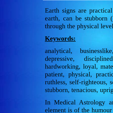
Earth signs are practica
earth, can be stubborn (
through the physical level
Keywords:
analytical, businesslik
depressive, discipline
hardworking, loyal, mater
patient, physical, practi
ruthless, self-righteous, 
stubborn, tenacious, upri
In Medical Astrology a
element is of the humour