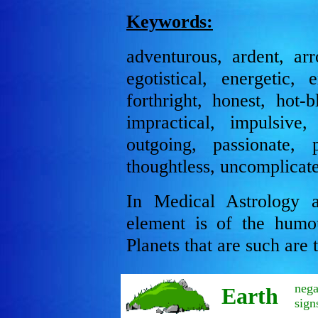
Keywords:
adventurous, ardent, arro
egotistical, energetic, e
forthright, honest, hot-
impractical, impulsive, 
outgoing, passionate, p
thoughtless, uncomplicate
In Medical Astrology a
element is of the humo
Planets that are such are
nega
Earth
sign