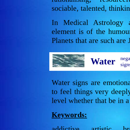
sociable, talented, thinki
In Medical Astrology 
element is of the humou
Planets that are such are 
nega
Water
sign
Water signs are emotion
to feel things very deep
level whether that be in 
Keywords:
addictive, artistic, b