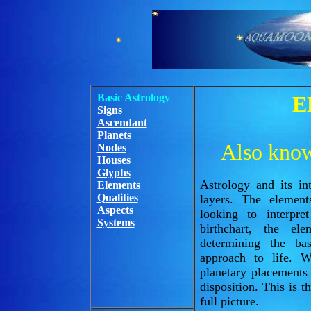
Basic Astrology
E
Signs
Ascendant
Planets
Also known
Nodes
Houses
Glyphs
Astrology and its int
Elements
Qualities
layers. The elemen
Aspects
looking to interpr
Systems
birthchart, the el
determining the ba
approach to life. 
planetary placements
disposition. This is 
full picture.