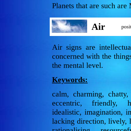
Planets that are such are
Air
posi
Air signs are intellect
concerned with the things
the mental level.
Keywords:
calm, charming, chatty,
eccentric, friendly, h
idealistic, imagination, i
lacking direction, lively,
rationalising, resourcef