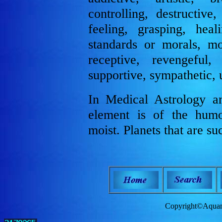
controlling, destructive
feeling, grasping, heal
standards or morals, mo
receptive, revengeful, s
supportive, sympathetic, 
In Medical Astrology a
element is of the humo
moist. Planets that are 
Copyright©Aquam