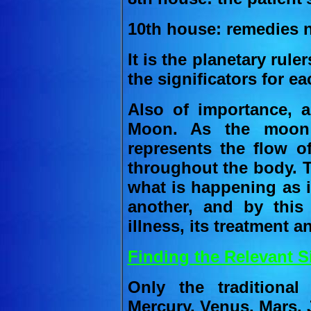
10th house: remedies n
It is the planetary rul
the significators for ea
Also of importance, a
Moon. As the moon r
represents the flow of
throughout the body. 
what is happening as i
another, and by thi
illness, its treatment 
Finding the Relevant Si
Only the traditiona
Mercury, Venus, Mars, 