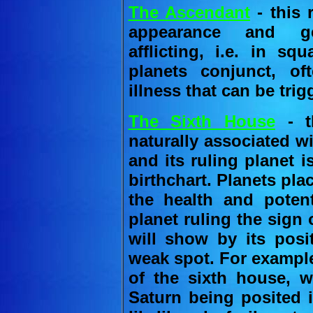
The Ascendant
- this
appearance and gen
afflicting, i.e. in sq
planets conjunct, o
illness that can be trig
The Sixth House
- th
naturally associated w
and its ruling planet i
birthchart. Planets pla
the health and potent
planet ruling the sign
will show by its posit
weak spot. For example
of the sixth house, w
Saturn being posited 