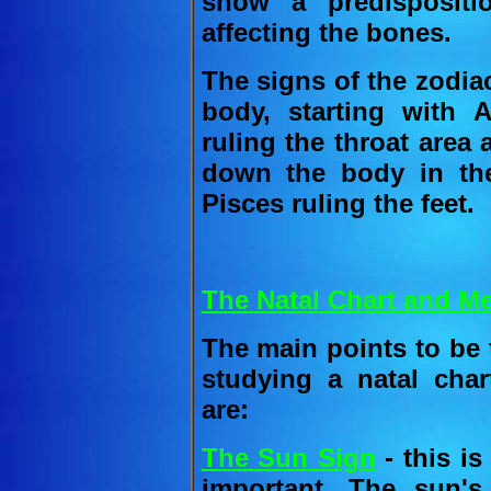
show a predispositi
affecting the bones.
The signs of the zodia
body, starting with A
ruling the throat area
down the body in the
Pisces ruling the feet.
The Natal Chart and Me
The main points to be 
studying a natal char
are:
The Sun Sign
- this is
important. The sun'