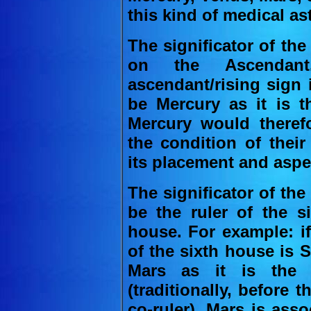
this kind of medical as
The significator of the 
on the Ascendan
ascendant/rising sign i
be Mercury as it is th
Mercury would therefo
the condition of thei
its placement and aspe
The significator of the 
be the ruler of the s
house. For example: i
of the sixth house is S
Mars as it is the 
(traditionally, before
co-ruler). Mars is ass