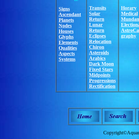
Transits
Horary
Signs
Solar
Medical
Ascendant
Return
Mundan
Planets
Lunar
Election
Nodes
Return
AstroCa
Houses
Eclipses
graphy
Glyphs
Relocation
Elements
Chiron
Qualities
Asteroids
Aspects
Arabics
Systems
Dark Moon
Fixed Stars
Midpoints
Progressions
Rectification
Copyright©Aquam