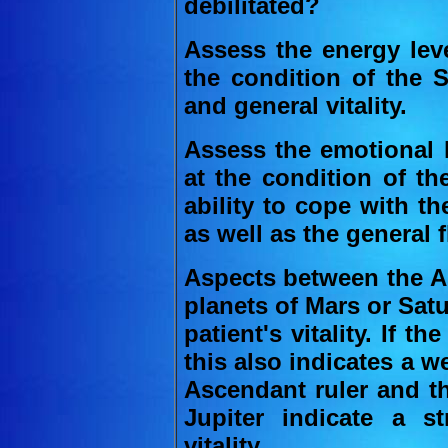
debilitated?
Assess the energy leve
the condition of the S
and general vitality.
Assess the emotional l
at the condition of th
ability to cope with th
as well as the general f
Aspects between the As
planets of Mars or Sat
patient's vitality. If t
this also indicates a 
Ascendant ruler and th
Jupiter indicate a st
vitality.