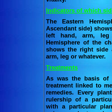
Indicators of which sid
The Eastern Hemisph
Ascendant side) shows 
left hand, arm, le
Hemisphere of the cha
shows the right side 
arm, leg or whatever.
Treatments
As was the basis of 
treatment linked to me
remedies. Every pla
rulership of a particu
with a particular pl