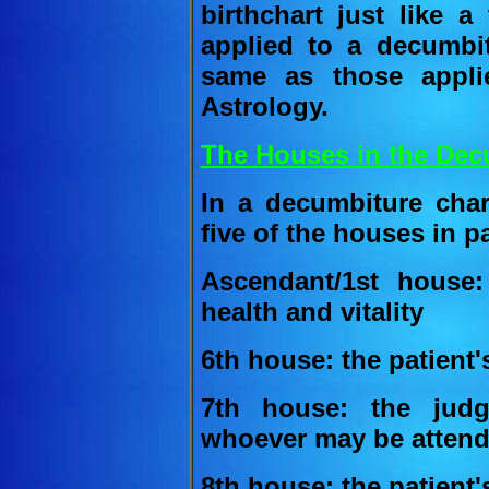
birthchart just like a
applied to a decumbi
same as those appli
Astrology.
The Houses in the Dec
In a decumbiture char
five of the houses in pa
Ascendant/1st house:
health and vitality
6th house: the patient'
7th house: the jud
whoever may be attendi
8th house: the patient'