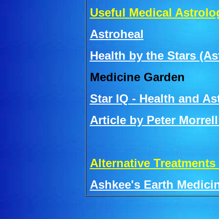
Useful Medical Astrolo
Astroheal
Health by the Stars (A
Medicine Garden
Star IQ - Health and As
Article by Peter Morrel
Alternative Treatments
Ashkee's Earth Medici