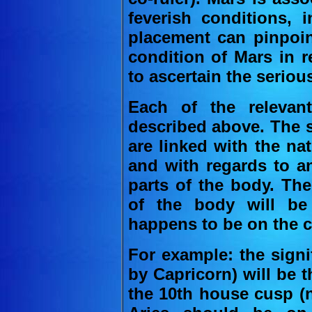
feverish conditions, 
placement can pinpoin
condition of Mars in re
to ascertain the serious
Each of the relevant
described above. The 
are linked with the na
and with regards to an
parts of the body. Ther
of the body will be
happens to be on the c
For example: the signi
by Capricorn) will be t
the 10th house cusp (n