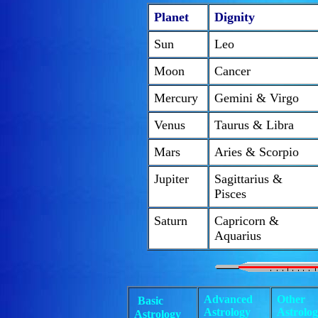
Planet
Dignity
Sun
Leo
Moon
Cancer
Mercury
Gemini & Virgo
Venus
Taurus & Libra
Mars
Aries & Scorpio
Jupiter
Sagittarius &
Pisces
Saturn
Capricorn &
Aquarius
Advanced
Other
Basic
Astrology
Astrolo
Astrology