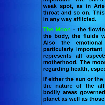
weak spot, as in Arie
throat and so on. This
in any way afflicted.
The Moon
- the flowin
the body, the fluids 
Also the emotional
particularly important
represents all aspec
motherhood. The moon
regarding health, especi
If either the sun or the 
the nature of the aff
bodily areas governed 
planet as well as thos