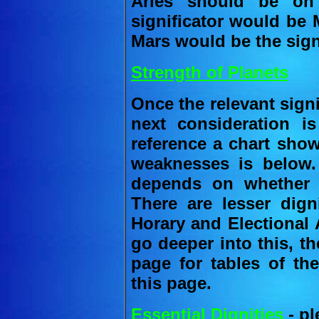
Aries should be on
significator would be M
Mars would be the signi
Strength of Planets
Once the relevant sign
next consideration is
reference a chart show
weaknesses is below.
depends on whether t
There are lesser dign
Horary and Electional 
go deeper into this, th
page for tables of the
this page.
Essential Dignities
- pl