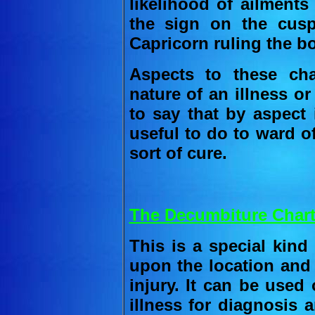
likelihood of ailments
the sign on the cusp
Capricorn ruling the b
Aspects to these char
nature of an illness or
to say that by aspect
useful to do to ward of
sort of cure.
The Decumbiture Chart
This is a special kind
upon the location and 
injury. It can be used
illness for diagnosis 