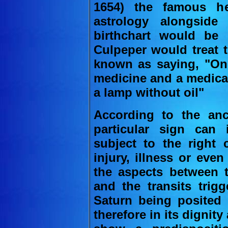
1654) the famous he
astrology alongside
birthchart would be
Culpeper would treat t
known as saying, "Only
medicine and a medical
a lamp without oil"
According to the anc
particular sign can
subject to the right 
injury, illness or even
the aspects between t
and the transits trigg
Saturn being posited 
therefore in its dignity 