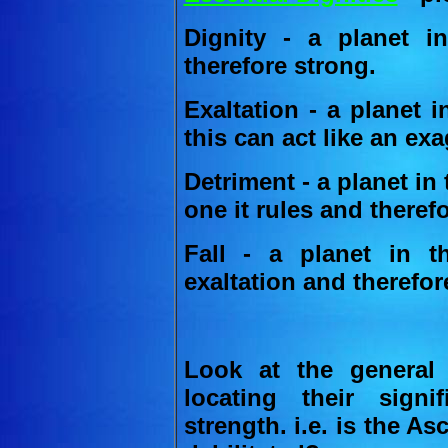
Dignity - a planet i
therefore strong.
Exaltation - a planet i
this can act like an ex
Detriment - a planet in 
one it rules and theref
Fall - a planet in t
exaltation and therefor
Look at the general 
locating their signi
strength. i.e. is the A