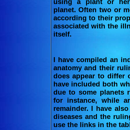
using a plant or he
planet. Often two or m
according to their pro
associated with the illn
itself.
I have compiled an ind
anatomy and their ruli
does appear to differ
have included both whe
due to some planets r
for instance, while a
remainder. I have also
diseases and the rulin
use the links in the tab