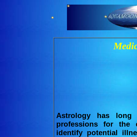
Medic
Astrology has long
professions for the 
identify potential ill