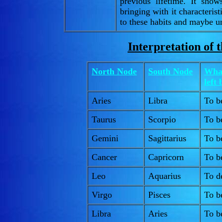
previous lifetime. It sho
bringing with it characterist
to these habits and maybe und
Interpretation of 
North Node
South Node
What
left
Aries
Libra
To b
Taurus
Scorpio
To b
Gemini
Sagittarius
To be
Cancer
Capricorn
To be
Leo
Aquarius
To d
Virgo
Pisces
To b
Libra
Aries
To be