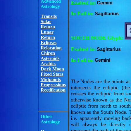
Advanced
Exalted in:
Gemini
Astrology
In Fall in:
Sagittarius
Transits
Solar
Return
Lunar
Return
SOUTH NODE Glyph:
Eclipses
Relocation
Exalted in:
Sagittarius
Chiron
Asteroids
In Fall in:
Gemini
Arabics
Dark Moon
Fixed Stars
Midpoints
The Nodes are the points a
Progressions
intersects the ecliptic (
Rectification
crosses the ecliptic from so
otherwise known as the No
ecliptic from north to sout
known as the South Node. T
Other
i.e. apparently moving ba
Astrology
will always be directly 
represent the path of the so