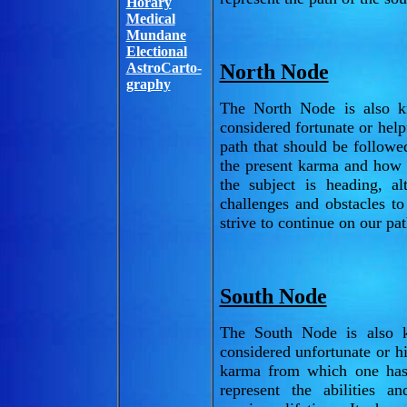
Horary
Medical
Mundane
Electional
AstroCarto-
North Node
graphy
The North Node is also k
considered fortunate or helpf
path that should be followe
the present karma and how 
the subject is heading, a
challenges and obstacles t
strive to continue on our pa
South Node
The South Node is also k
considered unfortunate or hi
karma from which one has
represent the abilities 