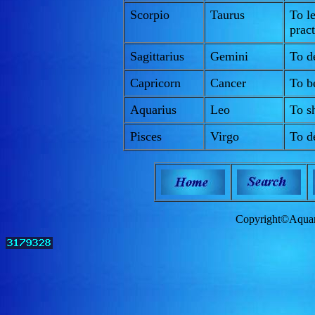
Scorpio
Taurus
To le
pract
Sagittarius
Gemini
To de
Capricorn
Cancer
To b
Aquarius
Leo
To sh
Pisces
Virgo
To de
Copyright©Aquam