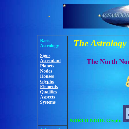
Basic
The Astrology
Astrology
Signs
The North Nod
Ascendant
Planets
Nodes
Houses
Glyphs
Elements
Qualities
Aspects
Systems
NORTH NODE Glyph: