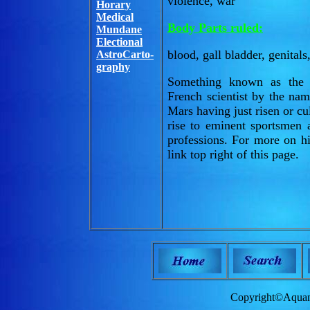
violence, war
Horary
Medical
Body Parts ruled:
Mundane
Electional
blood, gall bladder, genital
AstroCarto-
graphy
Something known as the 
French scientist by the na
Mars having just risen or cu
rise to eminent sportsmen 
professions. For more on hi
link top right of this page.
Copyright©Aquam