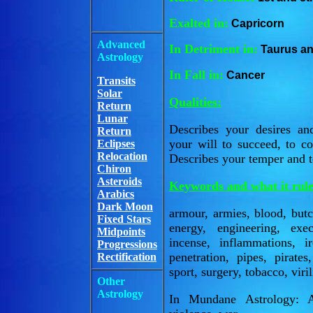
Exalted in:
Capricorn
Advanced
In Detriment in:
Taurus an
Astrology
In Fall in:
Cancer
Transits
Solar
Qualities:
Return
Lunar
Describes your desires an
Return
your will to succeed, to c
Eclipses
Relocation
Describes your temper and 
Chiron
Asteroids
Keywords and what it rule
Arabics
Dark Moon
armour, armies, blood, butch
Fixed Stars
energy, engineering, exec
Midpoints
incense, inflammations, i
Progressions
penetration, pipes, pirates
Rectification
sport, surgery, tobacco, viril
Other
Astrology
In Mundane Astrology: Ar