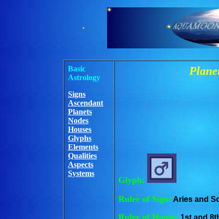
Basic
Planet
Astrology
Signs
Ascendant
Planets
Nodes
Houses
Glyphs
Elements
Qualities
Aspects
Systems
Glyph:
Ruler of Sign:
Aries and S
Ruler of House:
1st and 8t