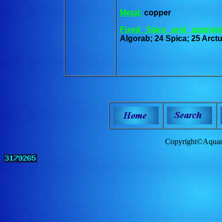
Metal:
copper
Fixed Stars and approxi
Algorab; 24 Spica; 25 Arct
Copyright©Aquam