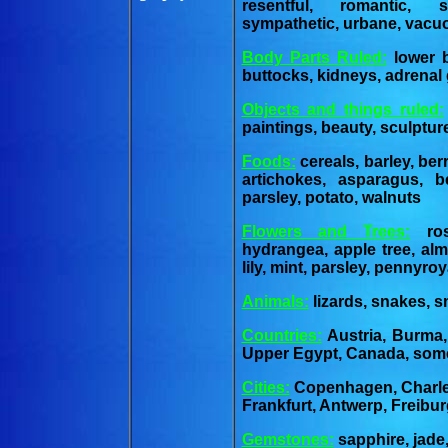
resentful, romantic, s
sympathetic, urbane, vacu
Body Parts Ruled:
lower b
buttocks, kidneys, adrenal 
Objects and things ruled:
paintings, beauty, sculptur
Foods:
cereals, barley, ber
artichokes, asparagus, b
parsley, potato, walnuts
Flowers and Trees:
rose
hydrangea, apple tree, alm
lily, mint, parsley, pennyro
Animals:
lizards, snakes, sm
Countries:
Austria, Burma,
Upper Egypt, Canada, some
Cities:
Copenhagen, Charles
Frankfurt, Antwerp, Freibu
Gemstones:
sapphire, jade,