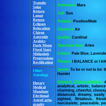
Transits
Detriment:
Mars
Solar
Return
Fall:
Sun
Lunar
Return
Polarity:
Positive/Male
Eclipses
Relocation
Elemen t:
Air
Chiron
Asteroids
Quality:
Cardinal
Arabics
Dark Moon
Opposite Sign:
Aries
Fixed Stars
Colour:
Pale Blue, Lavender
Midpoints
Progressions
Phrase:
I BALANCE or I 
Rectification
Quote:
To be or not to be: 
Other
Hamlet
Astrology
General Characteristics:
ae
Horary
analytical, artistic, balan
Medical
charming, cheerful, choosy
Mundane
distanced, dreamy, easily 
Electional
sighted, flirtatious, frivo
AstroCarto-
narcissistic, peaceable, pea
graphy