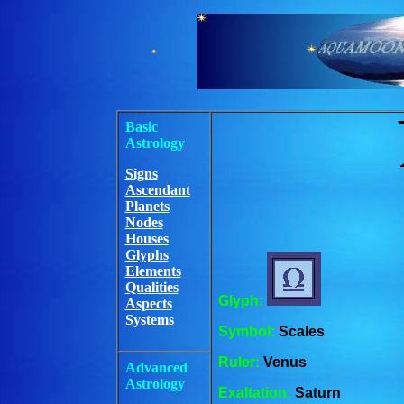
Basic
Astrology
Signs
Ascendant
Planets
Nodes
Houses
Glyphs
Elements
Qualities
Glyph:
Aspects
Systems
Symbol:
Scales
Ruler:
Venus
Advanced
Astrology
Exaltation:
Saturn