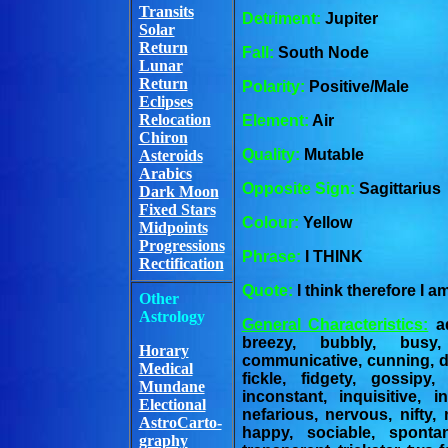
Transits
Detriment:
Jupiter
Solar
Return
Fall:
South Node
Lunar
Return
Polarity:
Positive/Male
Eclipses
Relocation
Element:
Air
Chiron
Quality:
Mutable
Asteroids
Arabics
Opposite Sign:
Sagittarius
Dark Moon
Fixed Stars
Colour:
Yellow
Midpoints
Progressions
Phrase:
I THINK
Rectification
Quote:
I think therefore I 
Other
Astrology
General Characteristics:
ad
breezy, bubbly, busy,
Horary
communicative, cunning, de
Medical
fickle, fidgety, gossipy,
Mundane
inconstant, inquisitive, int
Electional
nefarious, nervous, nifty,
AstroCarto-
happy, sociable, spontane
graphy