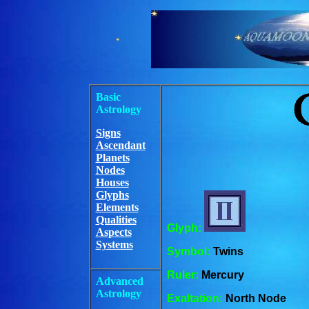
Basic
Astrology
Signs
Ascendant
Planets
Nodes
Houses
Glyphs
Elements
Qualities
Glyph:
Aspects
Systems
Symbol:
Twins
Ruler:
Mercury
Advanced
Astrology
Exaltation:
North Node