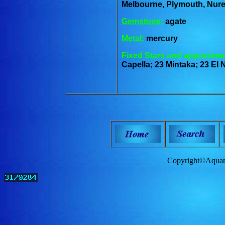
Melbourne, Plymouth, Nur
Gemstone:
agate
Metal:
mercury
Fixed Stars and approxima
Capella; 23 Mintaka; 23 El 
Copyright©Aquam