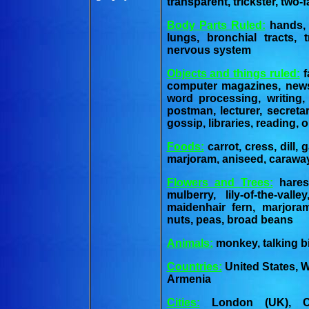
transparent, trickster, two-f
Body Parts Ruled:
hands, f
lungs, bronchial tracts,
nervous system
Objects and things ruled:
f
computer magazines, newsp
word processing, writing, 
postman, lecturer, secreta
gossip, libraries, reading, 
Foods:
carrot, cress, dill, 
marjoram, aniseed, carawa
Flowers and Trees:
haresf
mulberry, lily-of-the-vall
maidenhair fern, marjora
nuts, peas, broad beans
Animals:
monkey, talking bi
Countries:
United States, W
Armenia
Cities:
London (UK), Card