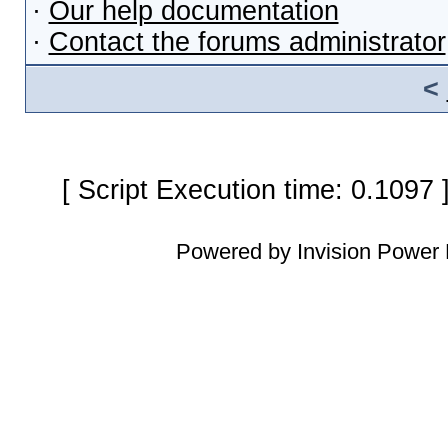
·
Our help documentation
·
Contact the forums administrator
<
[ Script Execution time: 0.1097
Powered by Invision Power 