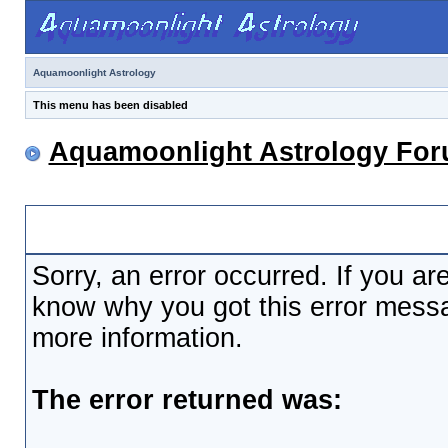
Aquamoonlight Astrology
This menu has been disabled
Aquamoonlight Astrology Fo
Board Message
Sorry, an error occurred. If you ar
know why you got this error messag
more information.
The error returned was: