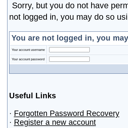
Sorry, but you do not have permi
not logged in, you may do so usin
You are not logged in, you may
Your account username
Your account password
Useful Links
·
Forgotten Password Recovery
·
Register a new account